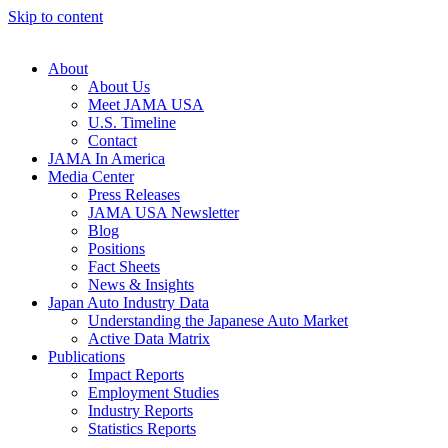
Skip to content
About
About Us
Meet JAMA USA
U.S. Timeline
Contact
JAMA In America
Media Center
Press Releases
JAMA USA Newsletter
Blog
Positions
Fact Sheets
News & Insights
Japan Auto Industry Data
Understanding the Japanese Auto Market
Active Data Matrix
Publications
Impact Reports
Employment Studies
Industry Reports
Statistics Reports