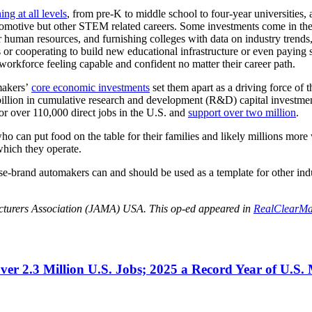
ing at all levels
, from pre-K to middle school to four-year universities,
n automotive but other STEM related careers. Some investments come in th
her human resources, and furnishing colleges with data on industry trend
s or cooperating to build new educational infrastructure or even paying 
workforce feeling capable and confident no matter their career path.
makers’
core economic investments
set them apart as a driving force of 
illion in cumulative research and development (R&D) capital investment
or over 110,000 direct jobs in the U.S. and
support over two million
.
who can put food on the table for their families and likely millions mor
which they operate.
brand automakers can and should be used as a template for other indus
acturers Association (JAMA) USA. This op-ed appeared in
RealClearMa
r 2.3 Million U.S. Jobs; 2025 a Record Year of U.S.