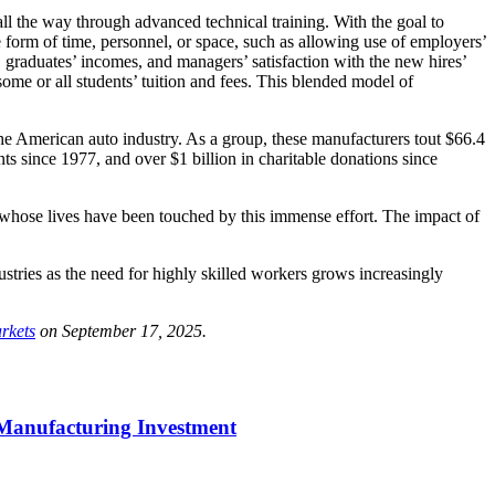
 all the way through advanced technical training. With the goal to
e form of time, personnel, or space, such as allowing use of employers’
s, graduates’ incomes, and managers’ satisfaction with the new hires’
some or all students’ tuition and fees. This blended model of
the American auto industry. As a group, these manufacturers tout $66.4
s since 1977, and over $1 billion in charitable donations since
e whose lives have been touched by this immense effort. The impact of
tries as the need for highly skilled workers grows increasingly
rkets
on September 17, 2025.
 Manufacturing Investment