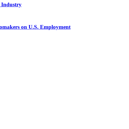
 Industry
tomakers on U.S. Employment