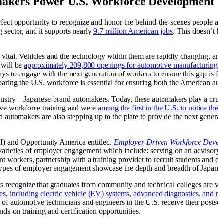
akers Power U.S. Workforce Development
erfect opportunity to recognize and honor the behind-the-scenes people 
 sector, and it supports nearly
9.7 million American jobs
. This doesn’t
vital. Vehicles and the technology within them are rapidly changing, a
 will be
approximately 209,800 openings for automotive manufacturing 
 to engage with the next generation of workers to ensure this gap is fi
aring the U.S. workforce is essential for ensuring both the American a
industry—Japanese-brand automakers. Today, these automakers play a cru
tive workforce training and were
among the first in the U.S. to notice t
d automakers are also stepping up to the plate to provide the next gener
PI) and Opportunity America entitled,
Employer-Driven Workforce Dev
varieties of employer engagement which include: serving on an advisory 
t workers, partnership with a training provider to recruit students and o
 types of employer engagement showcase the depth and breadth of Japan
recognize that graduates from community and technical colleges are vital
s, including electric vehicle (EV) systems, advanced diagnostics, and
of automotive technicians and engineers in the U.S. receive their post
ds-on training and certification opportunities.