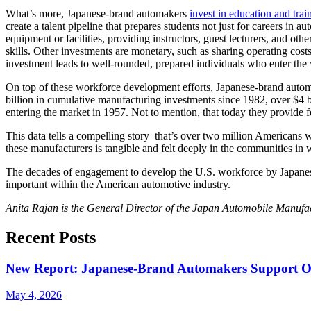
What’s more, Japanese-brand automakers
invest in education and train
create a talent pipeline that prepares students not just for careers i
equipment or facilities, providing instructors, guest lecturers, and ot
skills. Other investments are monetary, such as sharing operating cost
investment leads to well-rounded, prepared individuals who enter the 
On top of these workforce development efforts, Japanese-brand auto
billion in cumulative manufacturing investments since 1982, over $4 b
entering the market in 1957. Not to mention, that today they provide f
This data tells a compelling story–that’s over two million Americans 
these manufacturers is tangible and felt deeply in the communities in 
The decades of engagement to develop the U.S. workforce by Japanese-
important within the American automotive industry.
Anita Rajan is the General Director of the Japan Automobile Manuf
Recent Posts
New Report: Japanese-Brand Automakers Support Ove
May 4, 2026