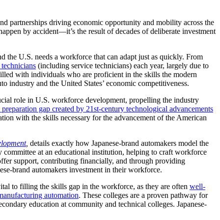
and partnerships driving economic opportunity and mobility across the
 happen by accident—it’s the result of decades of deliberate investment
nd the U.S. needs a workforce that can adapt just as quickly. From
technicians
(including service technicians) each year, largely due to
lled with individuals who are proficient in the skills the modern
uto industry and the United States’ economic competitiveness.
cial role in U.S. workforce development, propelling the industry
he preparation gap created by 21st-century technological advancements
ation with the skills necessary for the advancement of the American
elopment
,
details exactly how Japanese-brand automakers model the
committee at an educational institution, helping to craft workforce
ffer support, contributing financially, and through providing
ese-brand automakers investment in their workforce.
 to filling the skills gap in the workforce, as they are often
well-
 manufacturing automation
. These colleges are a proven pathway for
secondary education at community and technical colleges. Japanese-