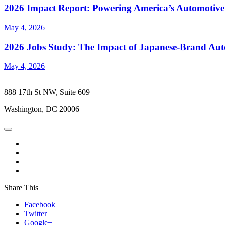
2026 Impact Report: Powering America’s Automotive
May 4, 2026
2026 Jobs Study: The Impact of Japanese-Brand Au
May 4, 2026
888 17th St NW, Suite 609
Washington, DC 20006
Share This
Facebook
Twitter
Google+