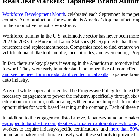
RealClearMarkets: Japanese Brand Autom
Workforce Development Month
, celebrated each September, is the p
country. Auto production, for example, is America’s top manufacturing
in the automotive industry workforce.
Workforce training in the U.S. automotive sector has never been more 
2023 to 2033, the Bureau of Labor Statistics (BLS) projects that there
retirement and replacement needs. Companies need to find creative ways
vehicle demand like tool and die, mechatronics, and even coding. Prep
In fact, there are key players investing in the American automotive 
forward. They were early to understand the imperative of more effec
and see the need for more standardized technical skills
. Japanese-bran
auto industry.
A recent white paper authored by The Progressive Policy Institute (P
necessary engagement to power the industry, specifically through six 
education curriculum, collaborating with educators to upskill incumben
opportunities for work-based learning at the company. Each of these
In addition to the engagement listed above, Japanese-brand automakers 
equipped to handle the complexities of modern automotive technologie
workers to acquire industry-specific certifications, and
more than 50%
brand automakers collaborate closely with these schools to provide han