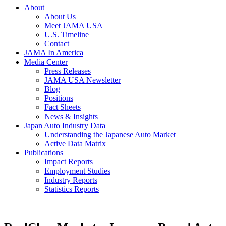
About
About Us
Meet JAMA USA
U.S. Timeline
Contact
JAMA In America
Media Center
Press Releases
JAMA USA Newsletter
Blog
Positions
Fact Sheets
News & Insights
Japan Auto Industry Data
Understanding the Japanese Auto Market
Active Data Matrix
Publications
Impact Reports
Employment Studies
Industry Reports
Statistics Reports