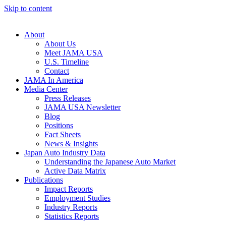
Skip to content
About
About Us
Meet JAMA USA
U.S. Timeline
Contact
JAMA In America
Media Center
Press Releases
JAMA USA Newsletter
Blog
Positions
Fact Sheets
News & Insights
Japan Auto Industry Data
Understanding the Japanese Auto Market
Active Data Matrix
Publications
Impact Reports
Employment Studies
Industry Reports
Statistics Reports