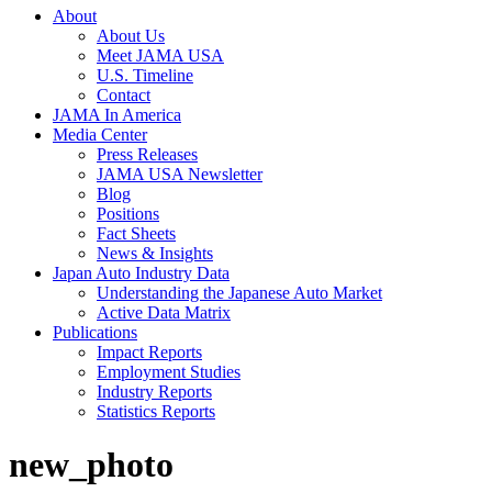
About
About Us
Meet JAMA USA
U.S. Timeline
Contact
JAMA In America
Media Center
Press Releases
JAMA USA Newsletter
Blog
Positions
Fact Sheets
News & Insights
Japan Auto Industry Data
Understanding the Japanese Auto Market
Active Data Matrix
Publications
Impact Reports
Employment Studies
Industry Reports
Statistics Reports
new_photo