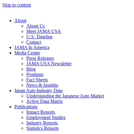
Skip to content
About
About Us
Meet JAMA USA
U.S. Timeline
Contact
JAMA In America
Media Center
Press Releases
JAMA USA Newsletter
Blog
Positions
Fact Sheets
News & Insights
Japan Auto Industry Data
Understanding the Japanese Auto Market
Active Data Matrix
Publications
Impact Reports
Employment Studies
Industry Reports
Statistics Reports