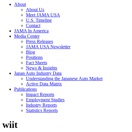
About
About Us
Meet JAMA USA
U.S. Timeline
Contact
JAMA In America
Media Center
Press Releases
JAMA USA Newsletter
Blog
Positions
Fact Sheets
News & Insights
Japan Auto Industry Data
Understanding the Japanese Auto Market
Active Data Matrix
Publications
Impact Reports
Employment Studies
Industry Reports
Statistics Reports
wiit