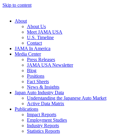
Skip to content
About
About Us
Meet JAMA USA
U.S. Timeline
Contact
JAMA In America
Media Center
Press Releases
JAMA USA Newsletter
Blog
Positions
Fact Sheets
News & Insights
Japan Auto Industry Data
Understanding the Japanese Auto Market
Active Data Matrix
Publications
Impact Reports
Employment Studies
Industry Reports
Statistics Reports