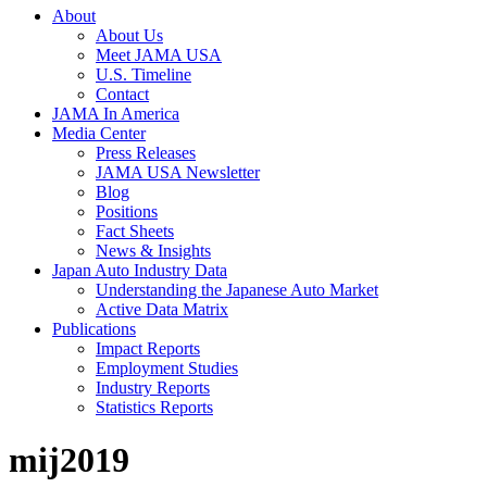
About
About Us
Meet JAMA USA
U.S. Timeline
Contact
JAMA In America
Media Center
Press Releases
JAMA USA Newsletter
Blog
Positions
Fact Sheets
News & Insights
Japan Auto Industry Data
Understanding the Japanese Auto Market
Active Data Matrix
Publications
Impact Reports
Employment Studies
Industry Reports
Statistics Reports
mij2019