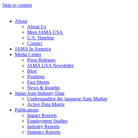
Skip to content
About
About Us
Meet JAMA USA
U.S. Timeline
Contact
JAMA In America
Media Center
Press Releases
JAMA USA Newsletter
Blog
Positions
Fact Sheets
News & Insights
Japan Auto Industry Data
Understanding the Japanese Auto Market
Active Data Matrix
Publications
Impact Reports
Employment Studies
Industry Reports
Statistics Reports