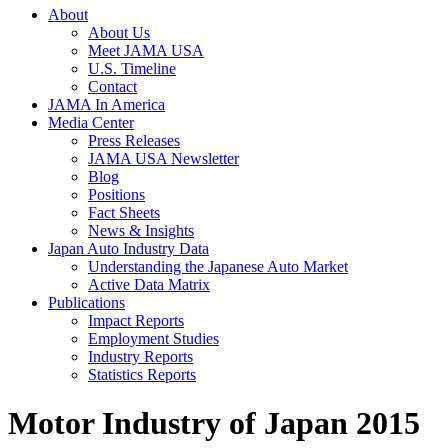
About
About Us
Meet JAMA USA
U.S. Timeline
Contact
JAMA In America
Media Center
Press Releases
JAMA USA Newsletter
Blog
Positions
Fact Sheets
News & Insights
Japan Auto Industry Data
Understanding the Japanese Auto Market
Active Data Matrix
Publications
Impact Reports
Employment Studies
Industry Reports
Statistics Reports
Motor Industry of Japan 2015