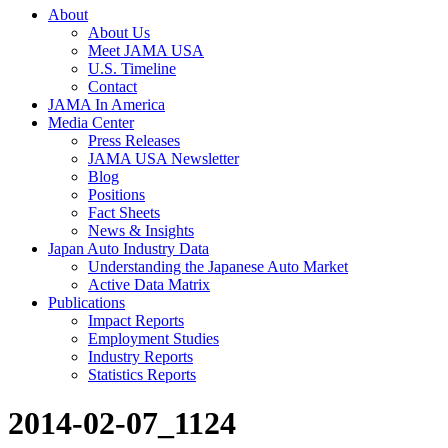
About
About Us
Meet JAMA USA
U.S. Timeline
Contact
JAMA In America
Media Center
Press Releases
JAMA USA Newsletter
Blog
Positions
Fact Sheets
News & Insights
Japan Auto Industry Data
Understanding the Japanese Auto Market
Active Data Matrix
Publications
Impact Reports
Employment Studies
Industry Reports
Statistics Reports
2014-02-07_1124