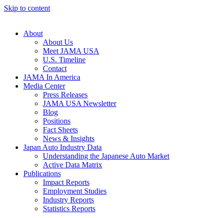
Skip to content
About
About Us
Meet JAMA USA
U.S. Timeline
Contact
JAMA In America
Media Center
Press Releases
JAMA USA Newsletter
Blog
Positions
Fact Sheets
News & Insights
Japan Auto Industry Data
Understanding the Japanese Auto Market
Active Data Matrix
Publications
Impact Reports
Employment Studies
Industry Reports
Statistics Reports