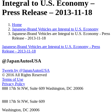
Integral to U.S. Economy –
Press Release – 2013-11-18
Home
Japanese-Brand Vehicles are Integral to U.S. Economy
Japanese-Brand Vehicles are Integral to U.S. Economy - Press
Release - 2013-11-18
Japanese-Brand Vehicles are Integral to U.S. Economy - Press
Release - 2013-11-18
@JapanAutosUSA
Tweets by @JapanAutosUSA
© 2016 All Rights Reserved
Terms of Use
Privacy Policy
888 17th St NW, Suite 609 Washington, DC 20006
888 17th St NW, Suite 609
Washington, DC 20006