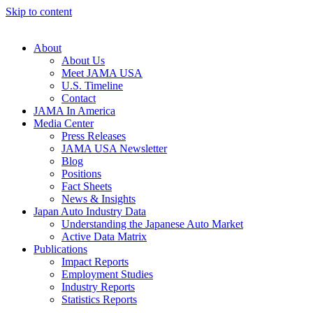
Skip to content
About
About Us
Meet JAMA USA
U.S. Timeline
Contact
JAMA In America
Media Center
Press Releases
JAMA USA Newsletter
Blog
Positions
Fact Sheets
News & Insights
Japan Auto Industry Data
Understanding the Japanese Auto Market
Active Data Matrix
Publications
Impact Reports
Employment Studies
Industry Reports
Statistics Reports