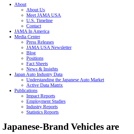
About
About Us
Meet JAMA USA
U.S. Timeline
Contact
JAMA In America
Media Center
Press Releases
JAMA USA Newsletter
Blog
Positions
Fact Sheets
News & Insights
Japan Auto Industry Data
Understanding the Japanese Auto Market
Active Data Matrix
Publications
Impact Reports
Employment Studies
Industry Reports
Statistics Reports
Japanese-Brand Vehicles are