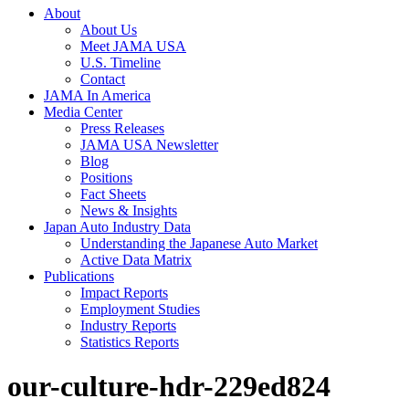
About
About Us
Meet JAMA USA
U.S. Timeline
Contact
JAMA In America
Media Center
Press Releases
JAMA USA Newsletter
Blog
Positions
Fact Sheets
News & Insights
Japan Auto Industry Data
Understanding the Japanese Auto Market
Active Data Matrix
Publications
Impact Reports
Employment Studies
Industry Reports
Statistics Reports
our-culture-hdr-229ed824