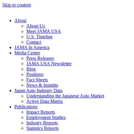
Skip to content
About
About Us
Meet JAMA USA
U.S. Timeline
Contact
JAMA In America
Media Center
Press Releases
JAMA USA Newsletter
Blog
Positions
Fact Sheets
News & Insights
Japan Auto Industry Data
Understanding the Japanese Auto Market
Active Data Matrix
Publications
Impact Reports
Employment Studies
Industry Reports
Statistics Reports