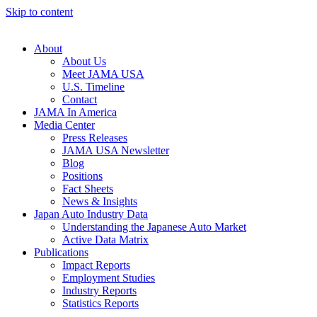
Skip to content
About
About Us
Meet JAMA USA
U.S. Timeline
Contact
JAMA In America
Media Center
Press Releases
JAMA USA Newsletter
Blog
Positions
Fact Sheets
News & Insights
Japan Auto Industry Data
Understanding the Japanese Auto Market
Active Data Matrix
Publications
Impact Reports
Employment Studies
Industry Reports
Statistics Reports