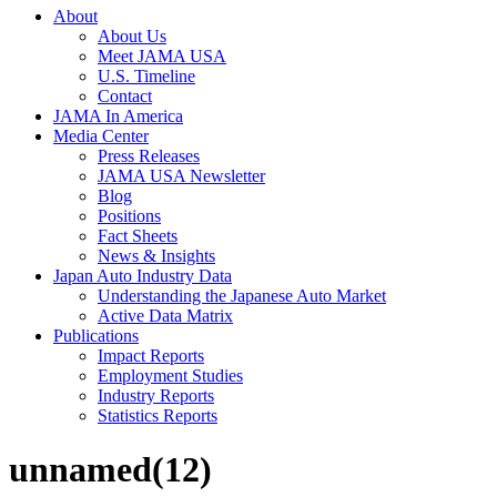
About
About Us
Meet JAMA USA
U.S. Timeline
Contact
JAMA In America
Media Center
Press Releases
JAMA USA Newsletter
Blog
Positions
Fact Sheets
News & Insights
Japan Auto Industry Data
Understanding the Japanese Auto Market
Active Data Matrix
Publications
Impact Reports
Employment Studies
Industry Reports
Statistics Reports
unnamed(12)