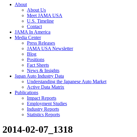
About
About Us
Meet JAMA USA
U.S. Timeline
Contact
JAMA In America
Media Center
Press Releases
JAMA USA Newsletter
Blog
Positions
Fact Sheets
News & Insights
Japan Auto Industry Data
Understanding the Japanese Auto Market
Active Data Matrix
Publications
Impact Reports
Employment Studies
Industry Reports
Statistics Reports
2014-02-07_1318