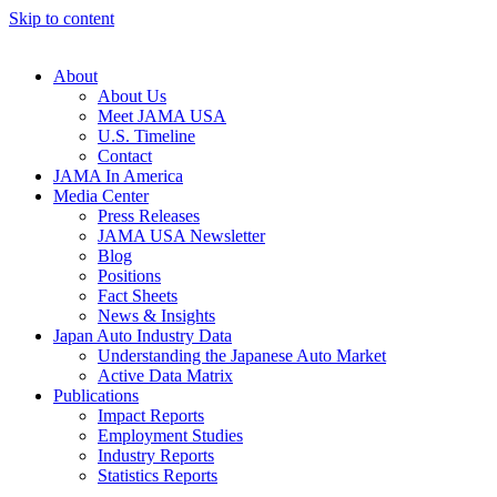
Skip to content
About
About Us
Meet JAMA USA
U.S. Timeline
Contact
JAMA In America
Media Center
Press Releases
JAMA USA Newsletter
Blog
Positions
Fact Sheets
News & Insights
Japan Auto Industry Data
Understanding the Japanese Auto Market
Active Data Matrix
Publications
Impact Reports
Employment Studies
Industry Reports
Statistics Reports