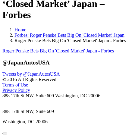
‘Closed Market’ Japan –
Forbes
Home
Forbes: Roger Penske Bets Big On 'Closed Market' Japan
Roger Penske Bets Big On 'Closed Market' Japan - Forbes
Roger Penske Bets Big On 'Closed Market' Japan - Forbes
@JapanAutosUSA
Tweets by @JapanAutosUSA
© 2016 All Rights Reserved
Terms of Use
Privacy Policy
888 17th St NW, Suite 609 Washington, DC 20006
888 17th St NW, Suite 609
Washington, DC 20006