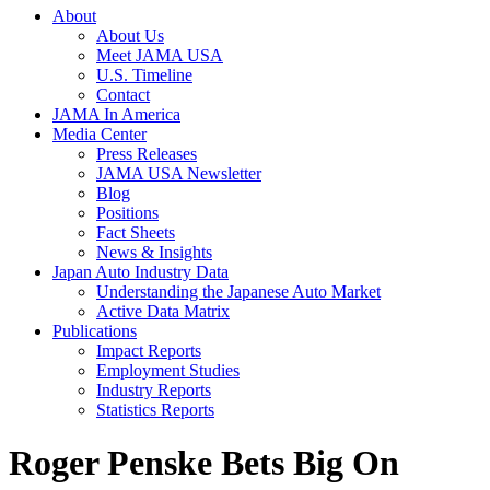
About
About Us
Meet JAMA USA
U.S. Timeline
Contact
JAMA In America
Media Center
Press Releases
JAMA USA Newsletter
Blog
Positions
Fact Sheets
News & Insights
Japan Auto Industry Data
Understanding the Japanese Auto Market
Active Data Matrix
Publications
Impact Reports
Employment Studies
Industry Reports
Statistics Reports
Roger Penske Bets Big On