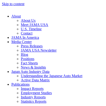
Skip to content
About
About Us
Meet JAMA USA
U.S. Timeline
Contact
JAMA In America
Media Center
Press Releases
JAMA USA Newsletter
Blog
Positions
Fact Sheets
News & Insights
Japan Auto Industry Data
Understanding the Japanese Auto Market
Active Data Matrix
Publications
Impact Reports
Employment Studies
Industry Reports
Statistics Reports