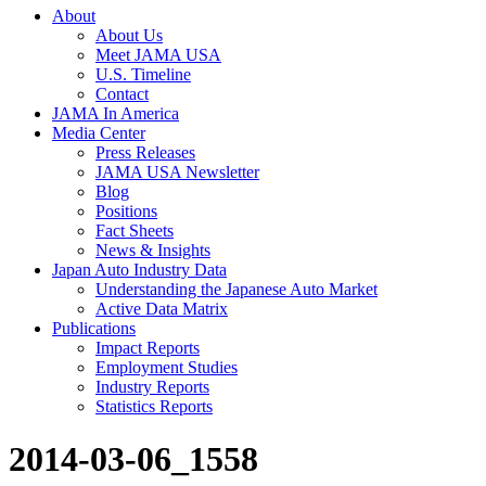
About
About Us
Meet JAMA USA
U.S. Timeline
Contact
JAMA In America
Media Center
Press Releases
JAMA USA Newsletter
Blog
Positions
Fact Sheets
News & Insights
Japan Auto Industry Data
Understanding the Japanese Auto Market
Active Data Matrix
Publications
Impact Reports
Employment Studies
Industry Reports
Statistics Reports
2014-03-06_1558