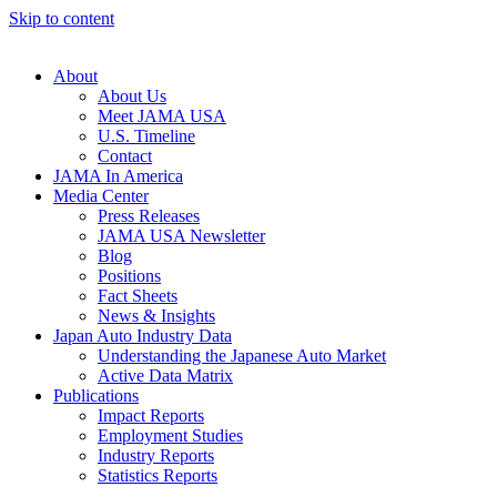
Skip to content
About
About Us
Meet JAMA USA
U.S. Timeline
Contact
JAMA In America
Media Center
Press Releases
JAMA USA Newsletter
Blog
Positions
Fact Sheets
News & Insights
Japan Auto Industry Data
Understanding the Japanese Auto Market
Active Data Matrix
Publications
Impact Reports
Employment Studies
Industry Reports
Statistics Reports