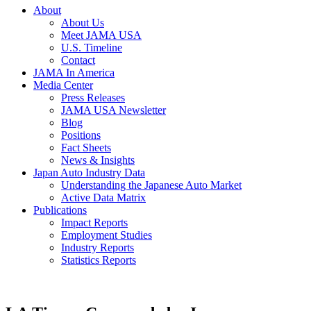
About
About Us
Meet JAMA USA
U.S. Timeline
Contact
JAMA In America
Media Center
Press Releases
JAMA USA Newsletter
Blog
Positions
Fact Sheets
News & Insights
Japan Auto Industry Data
Understanding the Japanese Auto Market
Active Data Matrix
Publications
Impact Reports
Employment Studies
Industry Reports
Statistics Reports