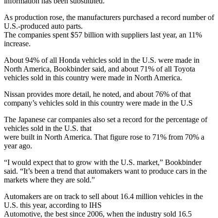
information has been substituted.
As production rose, the manufacturers purchased a record number of
U.S.-produced auto parts.
The companies spent $57 billion with suppliers last year, an 11%
increase.
About 94% of all Honda vehicles sold in the U.S. were made in
North America, Bookbinder said, and about 71% of all Toyota
vehicles sold in this country were made in North America.
Nissan provides more detail, he noted, and about 76% of that
company’s vehicles sold in this country were made in the U.S
The Japanese car companies also set a record for the percentage of
vehicles sold in the U.S. that
were built in North America. That figure rose to 71% from 70% a
year ago.
“I would expect that to grow with the U.S. market,” Bookbinder
said. “It’s been a trend that automakers want to produce cars in the
markets where they are sold.”
Automakers are on track to sell about 16.4 million vehicles in the
U.S. this year, according to IHS
Automotive, the best since 2006, when the industry sold 16.5