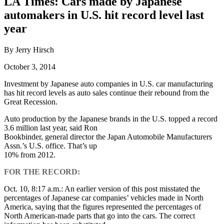
LA Times: Cars made by Japanese
automakers in U.S. hit record level last
year
By Jerry Hirsch
October 3, 2014
Investment by Japanese auto companies in U.S. car manufacturing
has hit record levels as auto sales continue their rebound from the
Great Recession.
Auto production by the Japanese brands in the U.S. topped a record
3.6 million last year, said Ron
Bookbinder, general director the Japan Automobile Manufacturers
Assn.’s U.S. office. That’s up
10% from 2012.
FOR THE RECORD:
Oct. 10, 8:17 a.m.: An earlier version of this post misstated the
percentages of Japanese car companies’ vehicles made in North
America, saying that the figures represented the percentages of
North American-made parts that go into the cars. The correct