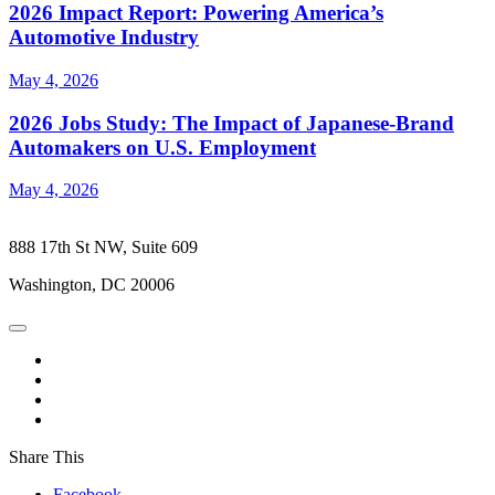
2026 Impact Report: Powering America’s
Automotive Industry
May 4, 2026
2026 Jobs Study: The Impact of Japanese-Brand
Automakers on U.S. Employment
May 4, 2026
888 17th St NW, Suite 609
Washington, DC 20006
Share This
Facebook