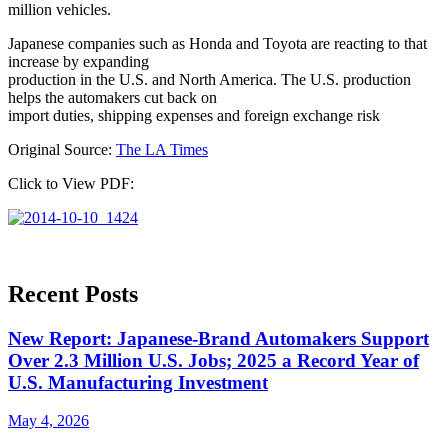
million vehicles.
Japanese companies such as Honda and Toyota are reacting to that
increase by expanding
production in the U.S. and North America. The U.S. production
helps the automakers cut back on
import duties, shipping expenses and foreign exchange risk
Original Source:
The LA Times
Click to View PDF:
Recent Posts
New Report: Japanese-Brand Automakers Support
Over 2.3 Million U.S. Jobs; 2025 a Record Year of
U.S. Manufacturing Investment
May 4, 2026