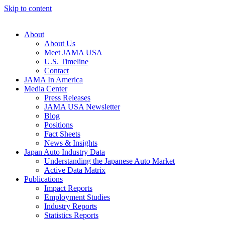
Skip to content
About
About Us
Meet JAMA USA
U.S. Timeline
Contact
JAMA In America
Media Center
Press Releases
JAMA USA Newsletter
Blog
Positions
Fact Sheets
News & Insights
Japan Auto Industry Data
Understanding the Japanese Auto Market
Active Data Matrix
Publications
Impact Reports
Employment Studies
Industry Reports
Statistics Reports